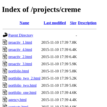
Index of /projects/creme
Name
Last modified
Size
Description
Parent Directory
-
proactiv_1.html
2015-11-10 17:39
7.8K
proactiv_4.html
2015-11-10 17:39
6.4K
proactiv_2.html
2015-11-10 17:39
6.4K
proactiv_3.html
2015-11-10 17:39
5.9K
portfolio.html
2015-11-10 17:39
5.8K
portfolio_two_2.html
2015-11-10 17:39
5.2K
portfolio_two.html
2015-11-10 17:39
5.0K
portfolio_one.html
2015-11-10 17:39
4.6K
agency.html
2015-11-10 17:39
4.4K
contacts.html
2015-11-10 17:39
4.0K