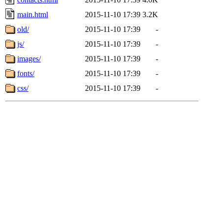
main.html
2015-11-10 17:39
3.2K
old/
2015-11-10 17:39
-
js/
2015-11-10 17:39
-
images/
2015-11-10 17:39
-
fonts/
2015-11-10 17:39
-
css/
2015-11-10 17:39
-