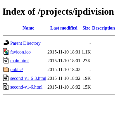
Index of /projects/ipdivision
Name
Last modified
Size
Description
Parent Directory
-
favicon.ico
2015-11-10 18:01
1.1K
main.html
2015-11-10 18:01
23K
public/
2015-11-10 18:02
-
second-v1-6-3.html
2015-11-10 18:02
19K
second-v1-6.html
2015-11-10 18:02
15K