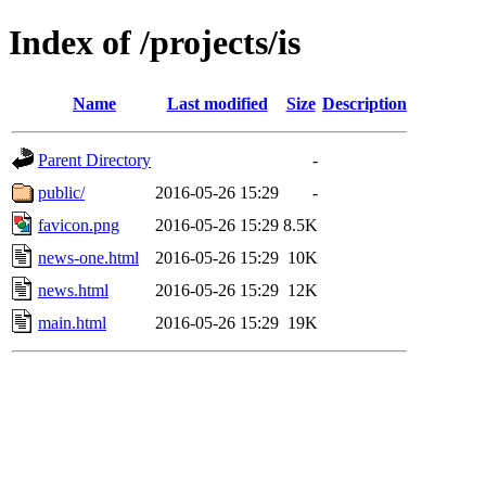
Index of /projects/is
Name
Last modified
Size
Description
Parent Directory
-
public/
2016-05-26 15:29
-
favicon.png
2016-05-26 15:29
8.5K
news-one.html
2016-05-26 15:29
10K
news.html
2016-05-26 15:29
12K
main.html
2016-05-26 15:29
19K