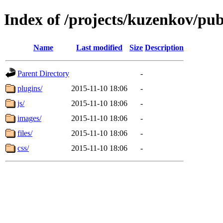
Index of /projects/kuzenkov/pub
Name
Last modified
Size
Description
Parent Directory
-
plugins/
2015-11-10 18:06
-
js/
2015-11-10 18:06
-
images/
2015-11-10 18:06
-
files/
2015-11-10 18:06
-
css/
2015-11-10 18:06
-