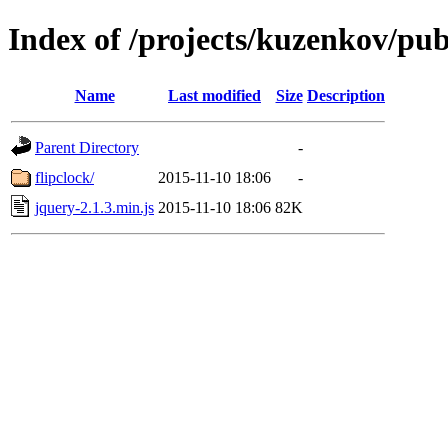
Index of /projects/kuzenkov/pub
Name
Last modified
Size
Description
Parent Directory
-
flipclock/
2015-11-10 18:06
-
jquery-2.1.3.min.js
2015-11-10 18:06
82K