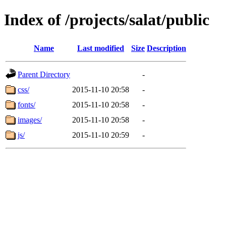
Index of /projects/salat/public
Name
Last modified
Size
Description
Parent Directory
-
css/
2015-11-10 20:58
-
fonts/
2015-11-10 20:58
-
images/
2015-11-10 20:58
-
js/
2015-11-10 20:59
-