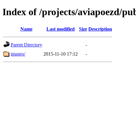
Index of /projects/aviapoezd/publ
Name
Last modified
Size
Description
Parent Directory
-
images/
2015-11-10 17:12
-