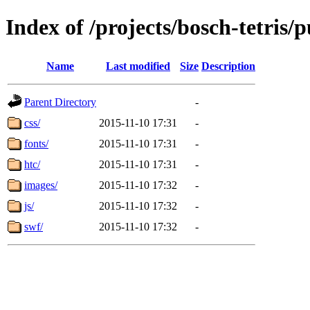
Index of /projects/bosch-tetris/p
Name
Last modified
Size
Description
Parent Directory
-
css/
2015-11-10 17:31
-
fonts/
2015-11-10 17:31
-
htc/
2015-11-10 17:31
-
images/
2015-11-10 17:32
-
js/
2015-11-10 17:32
-
swf/
2015-11-10 17:32
-