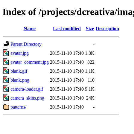
Index of /projects/dcreativa/ima
Name
Last modified
Size
Description
Parent Directory
-
avatar.jpg
2015-11-10 17:40
1.3K
avatar_comment.jpg
2015-11-10 17:40
822
blank.gif
2015-11-10 17:40
1.1K
blank.png
2015-11-10 17:40
110
camera-loader.gif
2015-11-10 17:40
9.1K
camera_skins.png
2015-11-10 17:40
24K
patterns/
2015-11-10 17:40
-