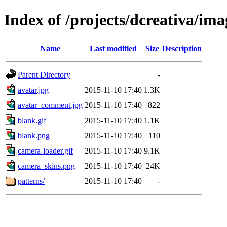
Index of /projects/dcreativa/ima
Name
Last modified
Size
Description
Parent Directory
-
avatar.jpg
2015-11-10 17:40
1.3K
avatar_comment.jpg
2015-11-10 17:40
822
blank.gif
2015-11-10 17:40
1.1K
blank.png
2015-11-10 17:40
110
camera-loader.gif
2015-11-10 17:40
9.1K
camera_skins.png
2015-11-10 17:40
24K
patterns/
2015-11-10 17:40
-