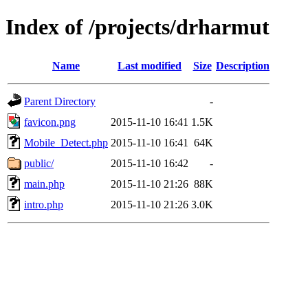
Index of /projects/drharmut
Name
Last modified
Size
Description
Parent Directory
-
favicon.png
2015-11-10 16:41
1.5K
Mobile_Detect.php
2015-11-10 16:41
64K
public/
2015-11-10 16:42
-
main.php
2015-11-10 21:26
88K
intro.php
2015-11-10 21:26
3.0K