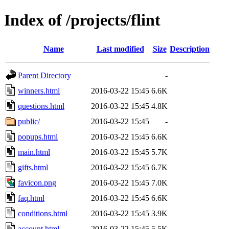
Index of /projects/flint
Name
Last modified
Size
Description
Parent Directory
-
winners.html
2016-03-22 15:45
6.6K
questions.html
2016-03-22 15:45
4.8K
public/
2016-03-22 15:45
-
popups.html
2016-03-22 15:45
6.6K
main.html
2016-03-22 15:45
5.7K
gifts.html
2016-03-22 15:45
6.7K
favicon.png
2016-03-22 15:45
7.0K
faq.html
2016-03-22 15:45
6.6K
conditions.html
2016-03-22 15:45
3.9K
account.html
2016-03-22 15:45
5.5K