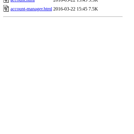
account-manager.html
2016-03-22 15:45
7.5K